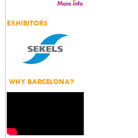
EXHIBITORS
WHY BARCELONA?