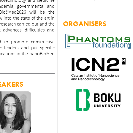
Biotechnology and Medicine
cademia, governmental and
oBio&Med2026 will be the
 into the state of the art in
ORGANISERS
 research carried out and the
t advances, difficulties and
d to promote constructive
 leaders and put specific
ications in the nanoBioMed
EAKERS