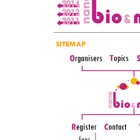
SITEMAP