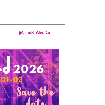
@NanoBioMedConf