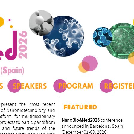
present the most recent
FEATURED
ld of Nanobiotechnology and
form for multidisciplinary
NanoBio&Med2026
conference
ojects to participants from
announced in Barcelona, Spain
 and future trends of the
(December 01-03, 2026)