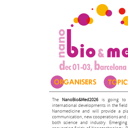
The
NanoBio&Med2026
is going to 
international developments in the fie
Nanomedicine and will provide a plat
communication, new cooperations and pr
both science and industry. Emerging