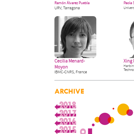
Ramón Álvarez Puebla
Paola 
URV, Tarragona
Univers
Cecilia Menard-
Xing
Harbin 
Moyon
Techno
IBMC-CNRS, France
ARCHIVE