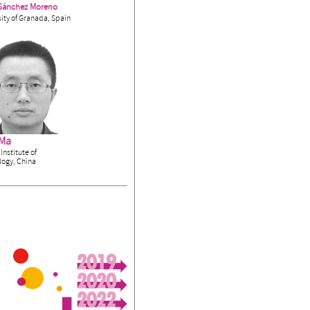
Sánchez Moreno
ity of Granada, Spain
 Ma
Institute of
logy, China