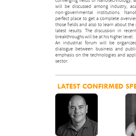
converging fields of Nanotechnology, 
will be discussed among industry, a
non-governmental institutions. Nan
perfect place to get a complete overview
those fields and also to learn about the
latest results. The discussion in recen
breakthroughs will be at his higher level.
An industrial forum will be organize
dialogue between business and public
emphasis on the technologies and appl
sector.
LATEST CONFIRMED SP