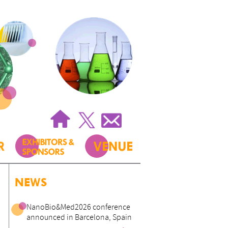
NEWS
NanoBio&Med2026 conference
announced in Barcelona, Spain