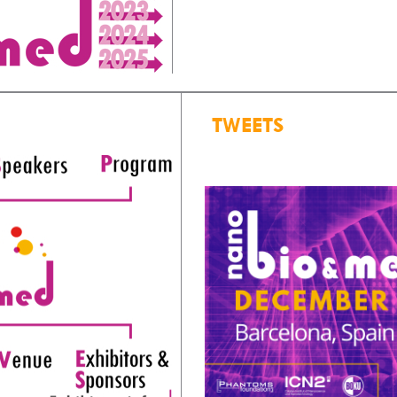
TWEETS